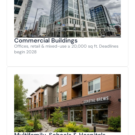
Commercial Buildings
Offices, retail & mixed-use ≥ 20,000 sq ft. Deadlines
begin 2028
Multifamily, Schools & Hospitals