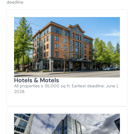
deadline.
Hotels & Motels
All properties ≥ 35,000 sq ft. Earliest deadline: June 1,
2028.