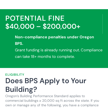
POTENTIAL FINE
$40,000 – $200,000+
Non-compliance penalties under Oregon
BPS.
Grant funding is already running out. Compliance
can take 18+ months to complete.
ELIGIBILITY
Does BPS Apply to Your
Building?
Oregon’s Building Performance Standard applies to
commercial buildings ≥ 20,000 sq ft across the state. If you
own or manage any of the following, you have a compliance