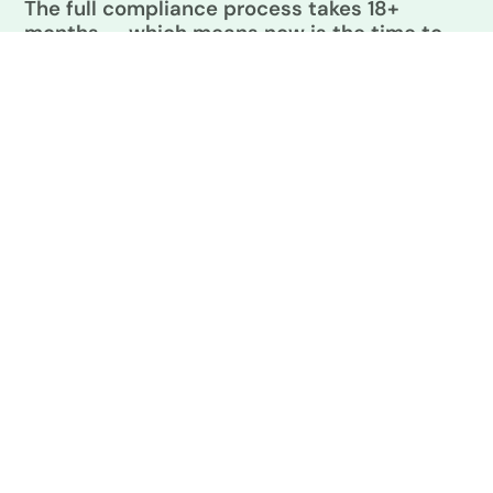
The full compliance process takes 18+
months — which means now is the time to
start.
NON-COMPLIANCE PENALTIES
What's Your Potential Fine?
Non-compliance penalties under Oregon BPS: $5,000 base +
$1 per square foot. Enter your building size to see what’s at
stake.
TRY AN EXAMPLE
25,000 sq ft
75,000 sq ft
SMALL OFFICE
MID-SIZE HOTEL
150,000 sq ft