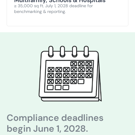
≥ 35,000 sq ft. July 1, 2028 deadline for
benchmarking & reporting.
Compliance deadlines
begin June 1, 2028.