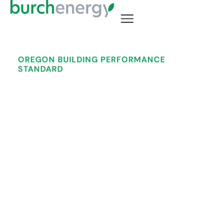
OREGON BUILDING PERFORMANCE
STANDARD
Your 2028 Compliance
Deadline Is Closer Than You
Think.
Oregon commercial building owners face
mandatory energy compliance deadlines — and
the path to get there takes 18+ months. Burch
Energy handles every step, statewide.